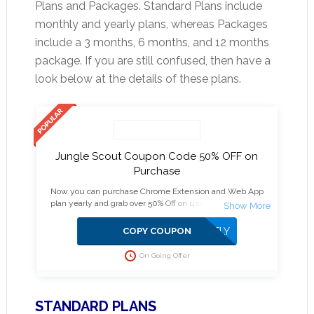
Plans and Packages. Standard Plans include
monthly and yearly plans, whereas Packages
include a 3 months, 6 months, and 12 months
package. If you are still confused, then have a
look below at the details of these plans.
Jungle Scout Coupon Code 50% OFF on
Purchase
Now you can purchase Chrome Extension and Web App
plan yearly and grab over 50% Off on using Jungle Scout
Discount as other plans get above 30% savings.
APPLIED DIRECTLY
COPY COUPON
On Going Offer
STANDARD PLANS