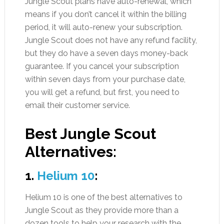
Jungle Scout plans have auto-renewal, which
means if you don’t cancel it within the billing
period, it will auto-renew your subscription.
Jungle Scout does not have any refund facility,
but they do have a seven days money-back
guarantee. If you cancel your subscription
within seven days from your purchase date,
you will get a refund, but first, you need to
email their customer service.
Best Jungle Scout
Alternatives
:
1.
Helium 10
:
Helium 10 is one of the best alternatives to
Jungle Scout as they provide more than a
dozen tools to help your research with the