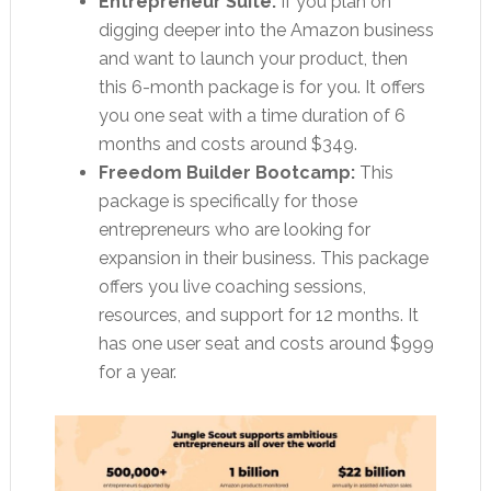
Entrepreneur Suite:
If you plan on
digging deeper into the Amazon business
and want to launch your product, then
this 6-month package is for you. It offers
you one seat with a time duration of 6
months and costs around $349.
Freedom Builder Bootcamp:
This
package is specifically for those
entrepreneurs who are looking for
expansion in their business. This package
offers you live coaching sessions,
resources, and support for 12 months. It
has one user seat and costs around $999
for a year.