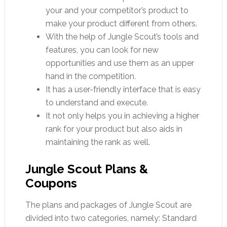
your and your competitor’s product to
make your product different from others.
With the help of Jungle Scout’s tools and
features, you can look for new
opportunities and use them as an upper
hand in the competition.
It has a user-friendly interface that is easy
to understand and execute.
It not only helps you in achieving a higher
rank for your product but also aids in
maintaining the rank as well.
Jungle Scout Plans &
Coupons
The plans and packages of Jungle Scout are
divided into two categories, namely: Standard