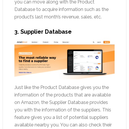
you can move along with the Product
Database to acquire information such as the
product’s last month’s revenue, sales, etc.
3. Supplier Database
Just like the Product Database gives you the
information of the products that are available
on Amazon, the Supplier Database provides
you with the information of the suppliers. This
feature gives you a list of potential suppliers
available nearby you. You can also check their