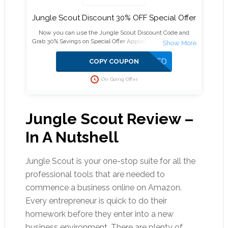
Jungle Scout Discount 30% OFF Special Offer
Now you can use the Jungle Scout Discount Code and
Grab 30% Savings on Special Offer Applied on Web App and
Chrome Extension plans.
APPLIED
COPY COUPON
On Going Offer
Jungle Scout Review –
In A Nutshell
Jungle Scout is your one-stop suite for all the
professional tools that are needed to
commence a business online on Amazon.
Every entrepreneur is quick to do their
homework before they enter into a new
business environment. There are plenty of