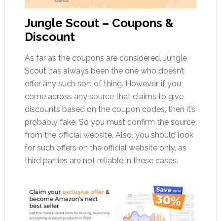
Jungle Scout – Coupons &
Discount
As far as the coupons are considered, Jungle
Scout has always been the one who doesn’t
offer any such sort of thing. However, if you
come across any source that claims to give
discounts based on the coupon codes, then it’s
probably fake. So you must confirm the source
from the official website. Also, you should look
for such offers on the official website only, as
third parties are not reliable in these cases.