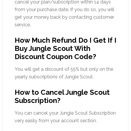
cancel your plan/subscription within 14 days
from your purchase date. If you do so, you will
get your money back by contacting customer
service.
How Much Refund Do I Get If I
Buy Jungle Scout With
Discount Coupon Code?
You will get a discount of 55% but only on the
yearly subscriptions of Jungle Scout.
How to Cancel Jungle Scout
Subscription?
You can cancel your Jungle Scout Subscription
very easily from your account section.