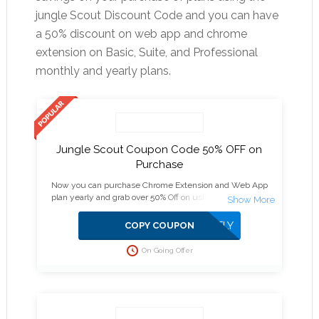
jungle Scout Discount Code and you can have
a 50% discount on web app and chrome
extension on Basic, Suite, and Professional
monthly and yearly plans.
Jungle Scout Coupon Code 50% OFF on
Purchase
Now you can purchase Chrome Extension and Web App
plan yearly and grab over 50% Off on using Jungle Scout
Discount as other plans get above 30% savings.
APPLIED DIRECTLY
COPY COUPON
On Going Offer