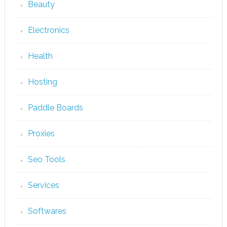
Beauty
Electronics
Health
Hosting
Paddle Boards
Proxies
Seo Tools
Services
Softwares