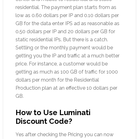
residential. The payment plan starts from as
low as 0.60 dollars per IP and 0.10 dollars per
GB for the data enter IPS ad as reasonable as
0.50 dollars per IP and 20 dollars per GB for
static residential IPs. But there is a catch.
Settling or the monthly payment would be
getting you the IP and traffic at a much better
price. For instance, a customer would be
getting as much as 100 GB of traffic for 1000
dollars per month for the Residential
Production plan at an effective 10 dollars per
GB.
How to Use Luminati
Discount Code?
Yes after checking the Pricing you can now