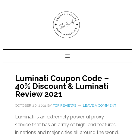
Luminati Coupon Code –
40% Discount & Luminati
Review 2021
OCTOBER 26, 2021
BY
TOP REVIEWS
LEAVE A COMMENT
Luminati is an extremely powerful proxy
service that has an array of high-end features
in nations and major cities all around the world.