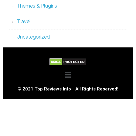
Themes & Plugins
Travel
Uncategorized
© 2021 Top Reviews Info - All Rights Reserved!