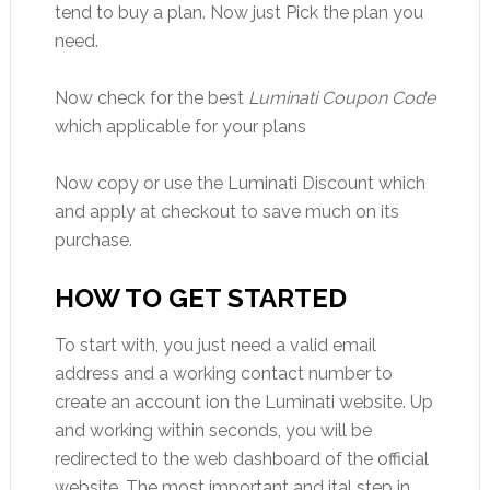
tend to buy a plan. Now just Pick the plan you
need.
Now check for the best
Luminati Coupon Code
which applicable for your plans
Now copy or use the Luminati Discount which
and apply at checkout to save much on its
purchase.
HOW TO GET STARTED
To start with, you just need a valid email
address and a working contact number to
create an account ion the Luminati website. Up
and working within seconds, you will be
redirected to the web dashboard of the official
website. The most important and ital step in