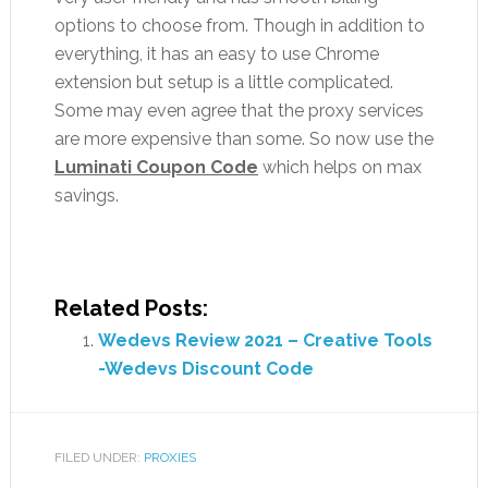
options to choose from. Though in addition to
everything, it has an easy to use Chrome
extension but setup is a little complicated.
Some may even agree that the proxy services
are more expensive than some. So now use the
Luminati Coupon Code
which helps on max
savings.
Related Posts:
Wedevs Review 2021 – Creative Tools
-Wedevs Discount Code
FILED UNDER:
PROXIES