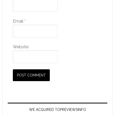
Email
*
Website
WE ACQUIRED TOPREVIEWSINFO