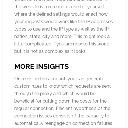
the website is to create a zone for yourself
where the defined settings would enact how
your requests would work like the IP addresses
types to use and the IP type as well as the IP
nation, state, city and more. This might look a
little complicated if you are new to this world
but it is not as complex as it looks.
MORE INSIGHTS
Once inside the account, you can generate
custom rules to know which requests are sent
through the proxy and which would be
beneficial for cutting down the costs for the
regular connection. Efficient hypothesis of the
connection issues consists of the capacity to
automatically reengage on connection failures