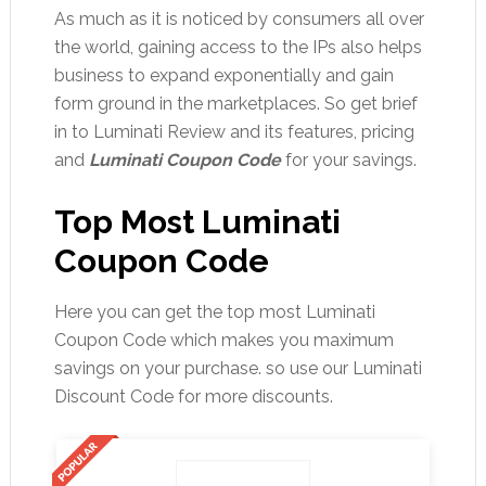
As much as it is noticed by consumers all over
the world, gaining access to the IPs also helps
business to expand exponentially and gain
form ground in the marketplaces. So get brief
in to Luminati Review and its features, pricing
and
Luminati Coupon Code
for your savings.
Top Most Luminati
Coupon Code
Here you can get the top most Luminati
Coupon Code which makes you maximum
savings on your purchase. so use our Luminati
Discount Code for more discounts.