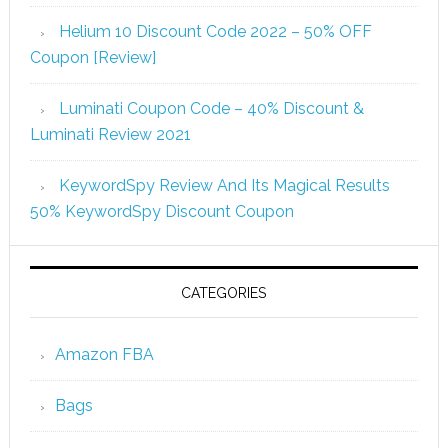
Helium 10 Discount Code 2022 – 50% OFF
Coupon [Review]
Luminati Coupon Code – 40% Discount &
Luminati Review 2021
KeywordSpy Review And Its Magical Results
50% KeywordSpy Discount Coupon
CATEGORIES
Amazon FBA
Bags