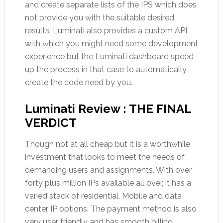
and create separate lists of the IPS which does
not provide you with the suitable desired
results. Luminati also provides a custom API
with which you might need some development
experience but the Luminati dashboard speed
up the process in that case to automatically
create the code need by you.
Luminati Review : THE FINAL
VERDICT
Though not at all cheap but it is a worthwhile
investment that looks to meet the needs of
demanding users and assignments. With over
forty plus million IPs available all over, it has a
varied stack of residential. Mobile and data
center IP options. The payment method is also
very user friendly and has smooth billing