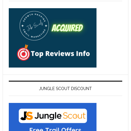
JUNGLE SCOUT DISCOUNT