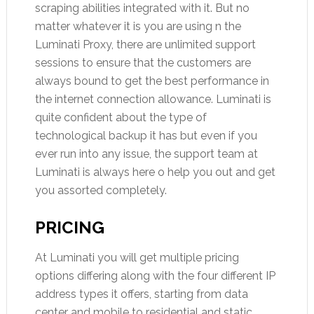
scraping abilities integrated with it. But no
matter whatever it is you are using n the
Luminati Proxy, there are unlimited support
sessions to ensure that the customers are
always bound to get the best performance in
the internet connection allowance. Luminati is
quite confident about the type of
technological backup it has but even if you
ever run into any issue, the support team at
Luminati is always here o help you out and get
you assorted completely.
PRICING
At Luminati you will get multiple pricing
options differing along with the four different IP
address types it offers, starting from data
center and mobile to residential and static