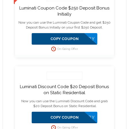
Luminati Coupon Code $250 Deposit Bonus
Initially
Now you can use the Luminati Coupon Code and get $250
Deposit Bonus Initially on your first $250 Deposit.
APPLIED DIRECTLY
COPY COUPON
On Going Offer
Luminati Discount Code $20 Deposit Bonus
on Static Residential
Now you can use the Luminati Discount Code and grab
$20 Deposit Bonus on Static Residential
APPLIED DIRECTLY
COPY COUPON
On Going Offer