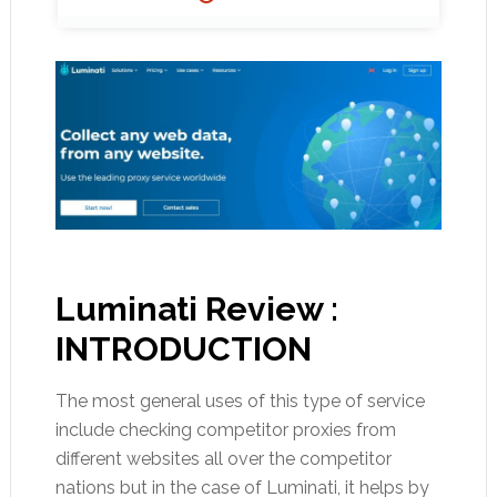
Luminati Review :
INTRODUCTION
The most general uses of this type of service
include checking competitor proxies from
different websites all over the competitor
nations but in the case of Luminati, it helps by