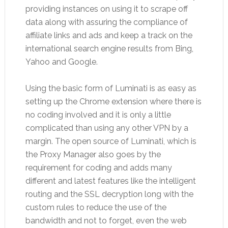
providing instances on using it to scrape off
data along with assuring the compliance of
affiliate links and ads and keep a track on the
international search engine results from Bing,
Yahoo and Google.
Using the basic form of Luminati is as easy as
setting up the Chrome extension where there is
no coding involved and it is only a little
complicated than using any other VPN by a
margin. The open source of Luminati, which is
the Proxy Manager also goes by the
requirement for coding and adds many
different and latest features like the intelligent
routing and the SSL decryption long with the
custom rules to reduce the use of the
bandwidth and not to forget, even the web