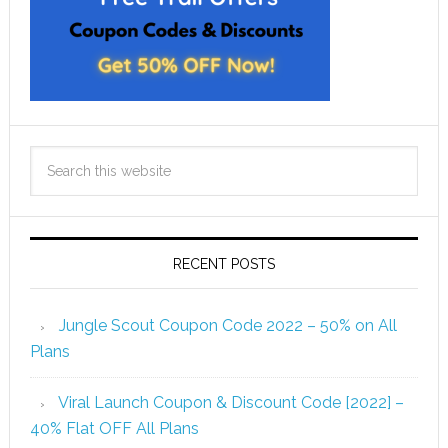
RECENT POSTS
Jungle Scout Coupon Code 2022 – 50% on All
Plans
Viral Launch Coupon & Discount Code [2022] –
40% Flat OFF All Plans