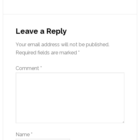
Leave a Reply
Your email address will not be published.
Required fields are marked
*
Comment
*
Name
*