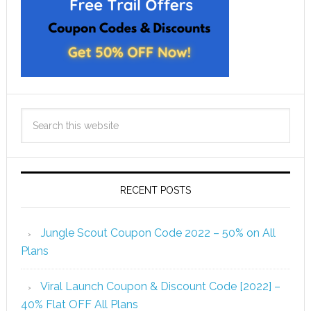
RECENT POSTS
Jungle Scout Coupon Code 2022 – 50% on All
Plans
Viral Launch Coupon & Discount Code [2022] –
40% Flat OFF All Plans