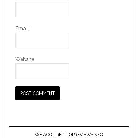
Email
*
Website
WE ACQUIRED TOPREVIEWSINFO