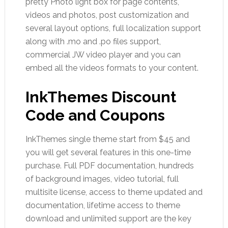
pretty Photo light box for page contents,
videos and photos, post customization and
several layout options, full localization support
along with .mo and .po files support,
commercial JW video player and you can
embed all the videos formats to your content.
InkThemes Discount
Code and Coupons
InkThemes single theme start from $45 and
you will get several features in this one-time
purchase. Full PDF documentation, hundreds
of background images, video tutorial, full
multisite license, access to theme updated and
documentation, lifetime access to theme
download and unlimited support are the key