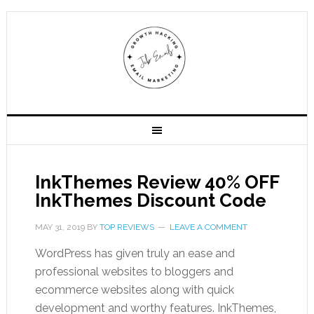
InkThemes Review 40% OFF
InkThemes Discount Code
MAY 31, 2019
BY
TOP REVIEWS
LEAVE A COMMENT
WordPress has given truly an ease and
professional websites to bloggers and
ecommerce websites along with quick
development and worthy features. InkThemes,