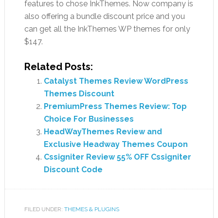
features to chose InkThemes. Now company is
also offering a bundle discount price and you
can get all the InkThemes WP themes for only
$147.
Related Posts:
Catalyst Themes Review WordPress
Themes Discount
PremiumPress Themes Review: Top
Choice For Businesses
HeadWayThemes Review and
Exclusive Headway Themes Coupon
Cssigniter Review 55% OFF Cssigniter
Discount Code
FILED UNDER:
THEMES & PLUGINS