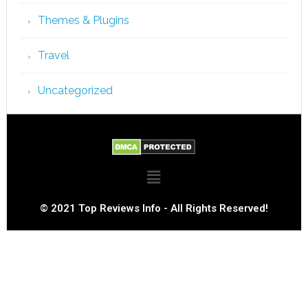
Themes & Plugins
Travel
Uncategorized
© 2021 Top Reviews Info - All Rights Reserved!