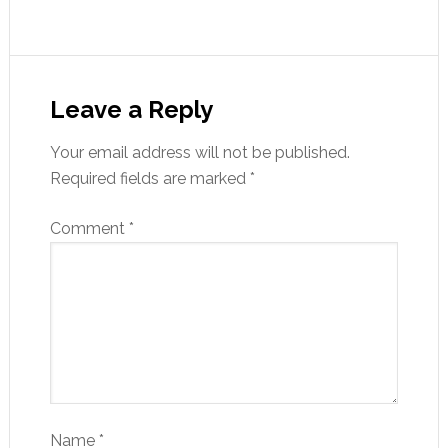
Leave a Reply
Your email address will not be published.
Required fields are marked
*
Comment
*
Name
*