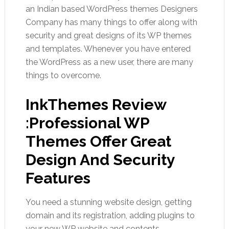
an Indian based WordPress themes Designers
Company has many things to offer along with
security and great designs of its WP themes
and templates. Whenever you have entered
the WordPress as a new user, there are many
things to overcome.
InkThemes Review
:Professional WP
Themes Offer Great
Design And Security
Features
You need a stunning website design, getting
domain and its registration, adding plugins to
your new WP website and contents