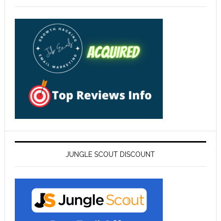
JUNGLE SCOUT DISCOUNT