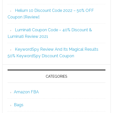
Helium 10 Discount Code 2022 – 50% OFF
Coupon [Review]
Luminati Coupon Code – 40% Discount &
Luminati Review 2021
KeywordSpy Review And Its Magical Results
50% KeywordSpy Discount Coupon
CATEGORIES
Amazon FBA
Bags