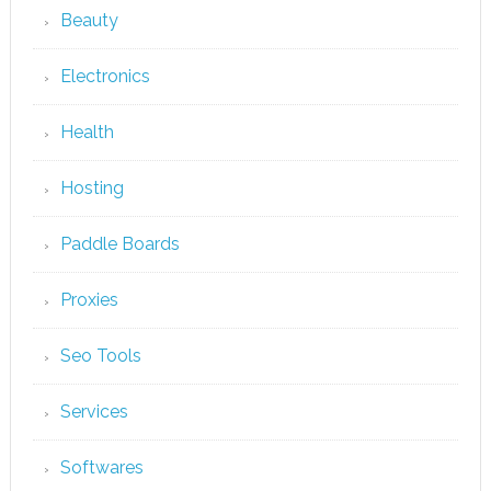
Beauty
Electronics
Health
Hosting
Paddle Boards
Proxies
Seo Tools
Services
Softwares