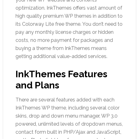
optimization. InkThemes offers vast amount of
high quality premium WP themes in addition to
its Colorway Lite free theme. You don’t need to
pay any monthly license charges or hidden
costs, no more payment for packages and
buying a theme from InkThemes means
getting additional value-added services.
InkThemes Features
and Plans
There are several features added with each
InkThemes WP theme, including several color
skins, drop and down menu manager, WP 3.0
powered, unlimited levels of dropdown menus,
contact form built in PHP/Ajax and JavaScript,