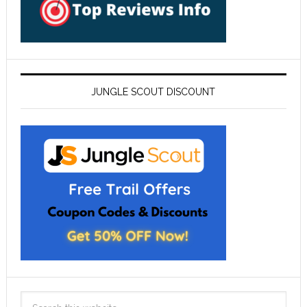
JUNGLE SCOUT DISCOUNT