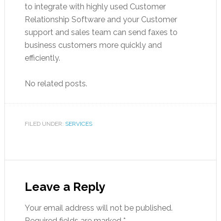
to integrate with highly used Customer
Relationship Software and your Customer
support and sales team can send faxes to
business customers more quickly and
efficiently.
No related posts.
FILED UNDER:
SERVICES
Leave a Reply
Your email address will not be published.
Required fields are marked
*