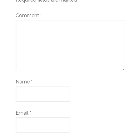
Comment
*
Name
*
Email
*