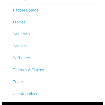
Paddle Boards
Proxies
Seo Tools
Services
Softwares
Themes & Plugins
Travel
Uncategorized