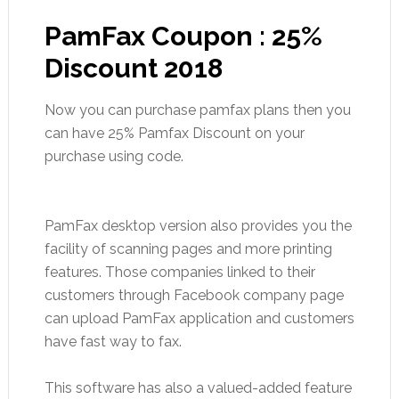
PamFax Coupon : 25%
Discount 2018
Now you can purchase pamfax plans then you
can have 25% Pamfax Discount on your
purchase using code.
PamFax desktop version also provides you the
facility of scanning pages and more printing
features. Those companies linked to their
customers through Facebook company page
can upload PamFax application and customers
have fast way to fax.
This software has also a valued-added feature