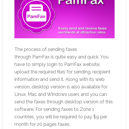
The process of sending faxes
through PamFax is quite easy and quick. You
have to simply login to PamFax website,
upload the required files for sending, recipient
information and send it. Along with its web
version, desktop version is also available for
Linux, Mac and Windows users and you can
send the faxes through desktop version of this
software. For sending faxes to Zone 1
countries, you will be required to pay $9 per
month for 20 pages faxes.