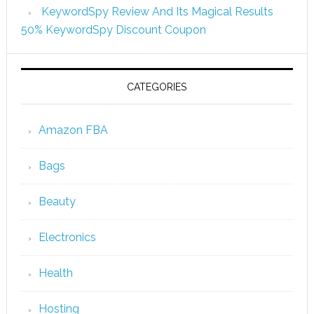
KeywordSpy Review And Its Magical Results
50% KeywordSpy Discount Coupon
CATEGORIES
Amazon FBA
Bags
Beauty
Electronics
Health
Hosting