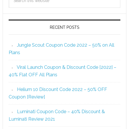
RECENT POSTS
Jungle Scout Coupon Code 2022 – 50% on All
Plans
Viral Launch Coupon & Discount Code [2022] –
40% Flat OFF All Plans
Helium 10 Discount Code 2022 – 50% OFF
Coupon [Review]
Luminati Coupon Code – 40% Discount &
Luminati Review 2021