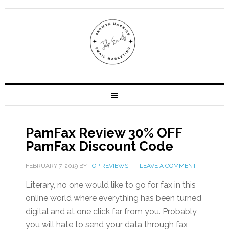
PamFax Review 30% OFF
PamFax Discount Code
FEBRUARY 7, 2019
BY
TOP REVIEWS
LEAVE A COMMENT
Literary, no one would like to go for fax in this
online world where everything has been turned
digital and at one click far from you. Probably
you will hate to send your data through fax