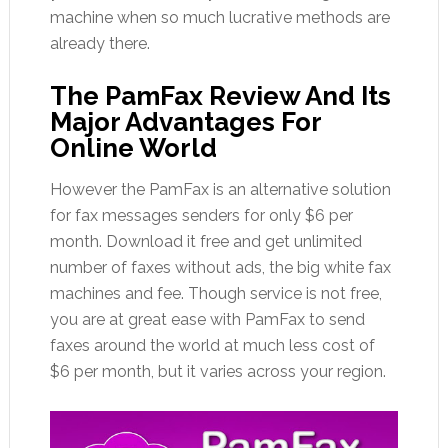
machine when so much lucrative methods are
already there.
The PamFax Review And Its
Major Advantages For
Online World
However the PamFax is an alternative solution
for fax messages senders for only $6 per
month. Download it free and get unlimited
number of faxes without ads, the big white fax
machines and fee. Though service is not free,
you are at great ease with PamFax to send
faxes around the world at much less cost of
$6 per month, but it varies across your region.