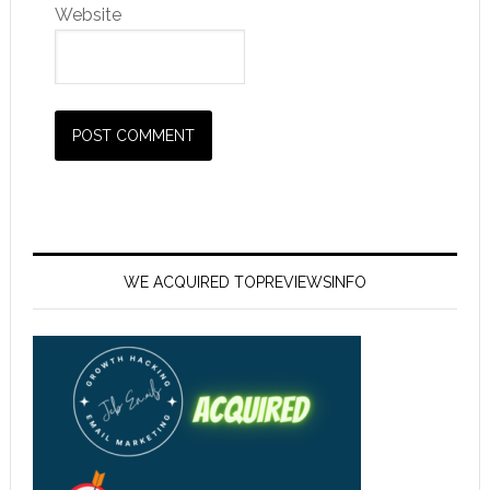
Website
WE ACQUIRED TOPREVIEWSINFO